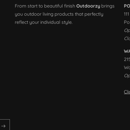
From start to beautiful finish
Outdoorzy
brings
PO
you outdoor living products that perfectly
11
reflect your individual style.
Po
Op
Cl
W
21
Wa
Op
Cl