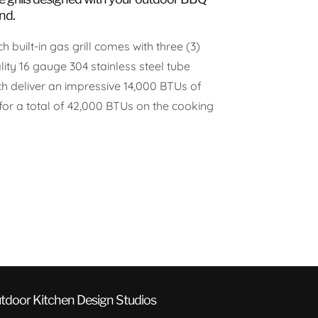
nd.
h built-in gas grill comes with three (3)
ity 16 gauge 304 stainless steel tube
ch deliver an impressive 14,000 BTUs of
for a total of 42,000 BTUs on the cooking
tdoor Kitchen Design Studios