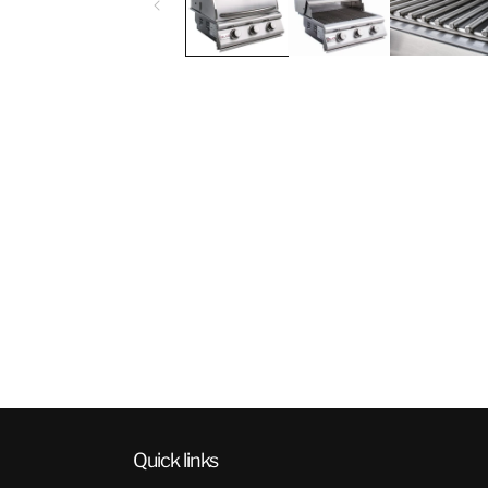
Quick links