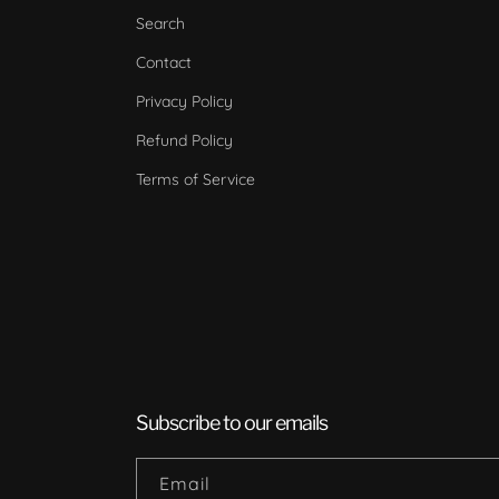
Search
Contact
Privacy Policy
Refund Policy
Terms of Service
Subscribe to our emails
Email