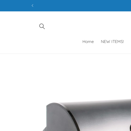
Skip to
content
Home
NEW ITEMS!
Skip to
product
information