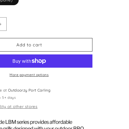
opane)
Increase
quantity
for
Blaze
Add to cart
3
Burner
Prelude
LBM
Gas
More payment options
Grill
le at
Outdoorzy Port Carling
n 5+ days
lity at other stores
de LBM series provides affordable
e grills designed with your outdoor BBQ