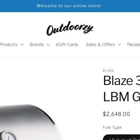
Welcome to our online store!
Products
Brands
eGift Cards
Sales & Offers
Recip
BLAZE
Blaze 
LBM Ga
Regular
$2,648.00
price
Fuel Type