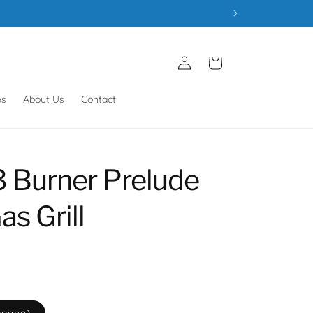
Log
Cart
in
es
About Us
Contact
3 Burner Prelude
s Grill