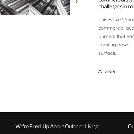
challenges in mi
This Blaze 25-inc
commercial qual
burners that ea
cooking power, 
surface.
Share
We’re Fired-Up About Outdoor Living
Ou