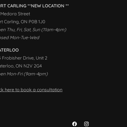
RT CARLING **NEW LOCATION **
1 Medora Street
rt Carling, ON P0B 1J0
en Thu, Fri, Sat, Sun (11am-4pm)
osed Mon-Tue-Wed
ATERLOO
5 Frobisher Drive, Unit 2
terloo, ON N2V 2G4
en Mon-Fri (9am-4pm)
ick here to book a consultation
Facebook
Instagram