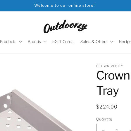
Welcome to our online store!
Products
Brands
eGift Cards
Sales & Offers
Recip
CROWN VERITY
Crown 
Tray
Regular
$224.00
price
Quantity
Quantity