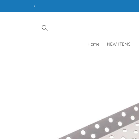
Skip to
content
Home
NEW ITEMS!
Skip to
product
information