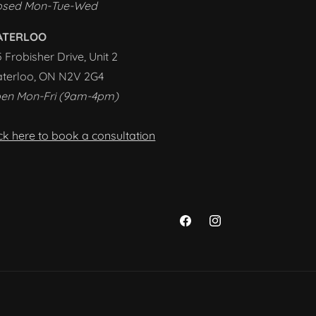
osed Mon-Tue-Wed
ATERLOO
5 Frobisher Drive, Unit 2
terloo, ON N2V 2G4
en Mon-Fri (9am-4pm)
ick here to book a consultation
Facebook
Instagram