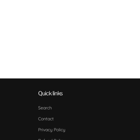
Quick links
Search
Contact
Privacy Policy