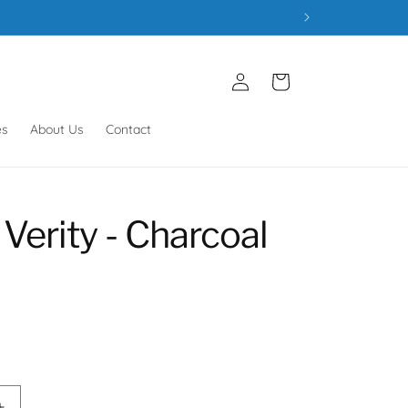
Log
Cart
in
es
About Us
Contact
Verity - Charcoal