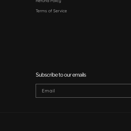
Refund Policy
Terms of Service
Subscribe to our emails
Email