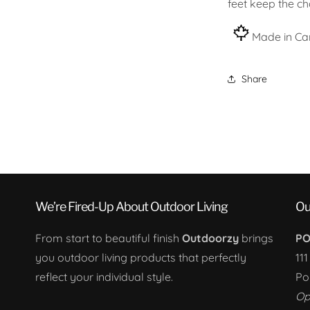
feet keep the cha
Made in Ca
Share
We’re Fired-Up About Outdoor Living
Ou
From start to beautiful finish
Outdoorzy
brings
PO
you outdoor living products that perfectly
11
reflect your individual style.
Po
Op