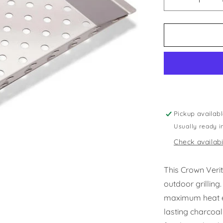
Decrease
quantity
for
Crown
Verity
-
Charcoal
Tray
Pickup availab
Usually ready i
Check availabi
This Crown Verit
outdoor grilling
maximum heat eff
lasting charcoal 