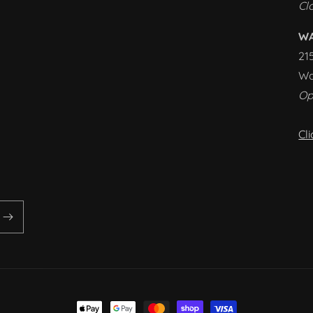
Cl
W
21
Wa
Op
Cl
Payment