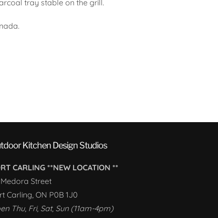
rcoal tray stable on the grill.
nada.
tdoor Kitchen Design Studios
RT CARLING **NEW LOCATION **
1 Medora Street
rt Carling, ON P0B 1J0
en Thu, Fri, Sat, Sun (11am-4pm)