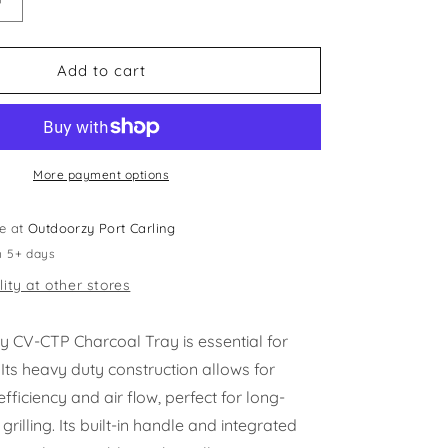
Increase
quantity
for
Crown
Add to cart
Verity
-
Charcoal
Tray
More payment options
le at
Outdoorzy Port Carling
n 5+ days
lity at other stores
y CV-CTP Charcoal Tray is essential for
. Its heavy duty construction allows for
iciency and air flow, perfect for long-
grilling. Its built-in handle and integrated